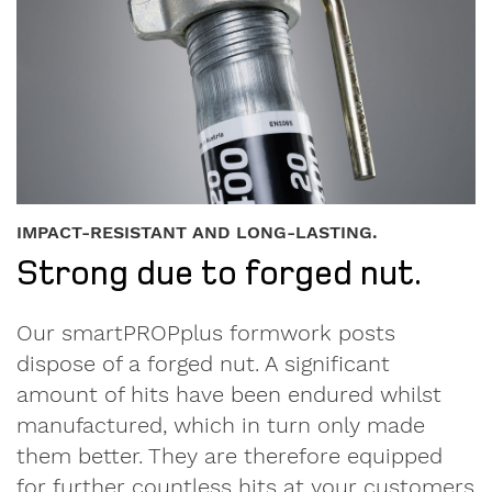
IMPACT-RESISTANT AND LONG-LASTING.
Strong due to forged nut.
Our smartPROPplus formwork posts
dispose of a forged nut. A significant
amount of hits have been endured whilst
manufactured, which in turn only made
them better. They are therefore equipped
for further countless hits at your customers