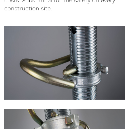
costs. Substantial for the safety on every
construction site.