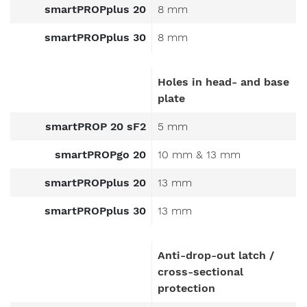
smartPROPplus 20
8 mm
smartPROPplus 30
8 mm
Holes in head- and base
plate
smartPROP 20 sF2
5 mm
smartPROPgo 20
10 mm & 13 mm
smartPROPplus 20
13 mm
smartPROPplus 30
13 mm
Anti-drop-out latch /
cross-sectional
protection