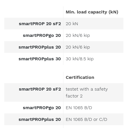
Min. load capacity (kN)
smartPROP 20 sF2
20 kN
smartPROPgo 20
20 kN/6 kip
smartPROPplus 20
20 kN/6 kip
smartPROPplus 30
30 kN/8.5 kip
Certification
smartPROP 20 sF2
testet with a safety
factor 2
smartPROPgo 20
EN 1065 B/D
smartPROPplus 20
EN 1065 B/D or C/D