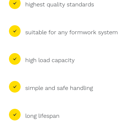
highest quality standards
suitable for any formwork system
high load capacity
simple and safe handling
long lifespan