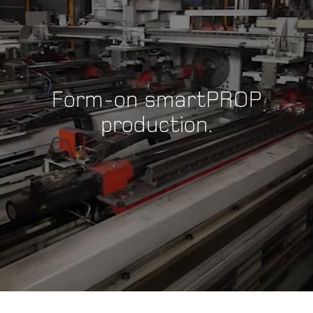
Form-on smartPROP
production.