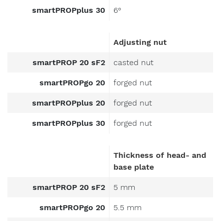
smartPROPplus 30
6°
Adjusting nut
smartPROP 20 sF2
casted nut
smartPROPgo 20
forged nut
smartPROPplus 20
forged nut
smartPROPplus 30
forged nut
Thickness of head- and
base plate
smartPROP 20 sF2
5 mm
smartPROPgo 20
5.5 mm