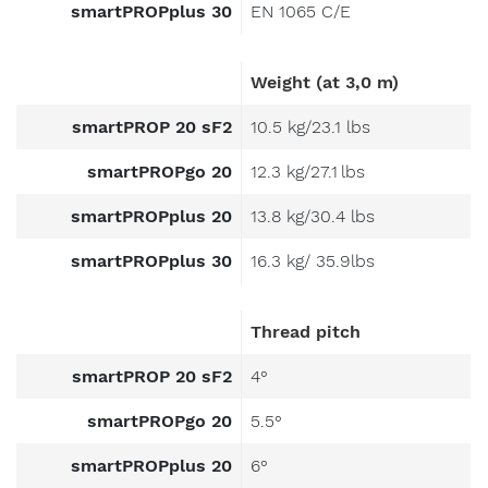
smartPROPplus 30
EN 1065 C/E
Weight (at 3,0 m)
smartPROP 20 sF2
10.5 kg/23.1 lbs
smartPROPgo 20
12.3 kg/27.1 lbs
smartPROPplus 20
13.8 kg/30.4 lbs
smartPROPplus 30
16.3 kg/ 35.9lbs
Thread pitch
smartPROP 20 sF2
4°
smartPROPgo 20
5.5°
smartPROPplus 20
6°