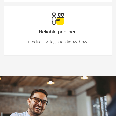
Address
Country
Reliable partner.
Product- & logistics know-how.
Phone
Image
I am
available
from