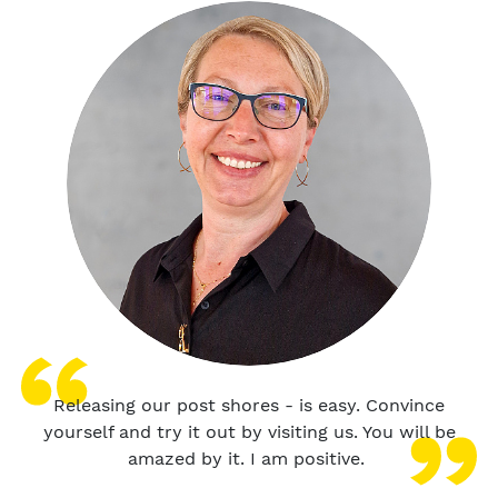
Releasing our post shores - is easy. Convince
yourself and try it out by visiting us. You will be
amazed by it. I am positive.