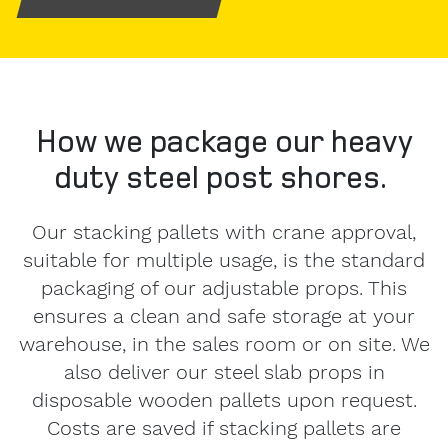
our
Privacy
Policy
.
How we package our heavy
duty steel post shores.
Our stacking pallets with crane approval,
suitable for multiple usage, is the standard
packaging of our adjustable props. This
ensures a clean and safe storage at your
warehouse, in the sales room or on site. We
also deliver our steel slab props in
disposable wooden pallets upon request.
Costs are saved if stacking pallets are