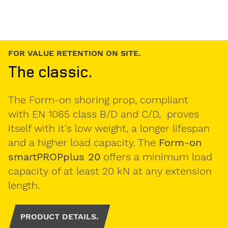
LOW DEAD WEIGHT FOR EFFICIENT WORK.
The light one.
The
Form-on smartPROP 20 sF2
is the slab
prop for safe and secure work, thanks to
it's low dead weight and the handtrap-
prevention and anti-drop latch. Due its
galvanized surface, the shore is optimal for
a long-lasting application in the field of
formwork.
PRODUCT DETAILS.