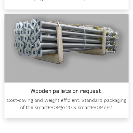
Wooden pallets on request.
Cost-saving and weight efficient. Standard packaging
of the smartPROPgo 20 & smartPROP sF2.