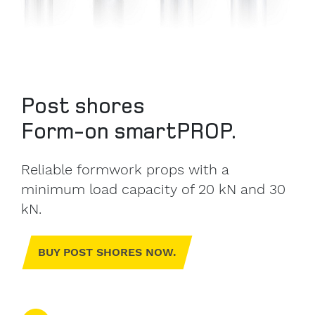
Post shores
Form-on smartPROP.
Reliable formwork props with a
minimum load capacity of 20 kN and 30
kN.
BUY POST SHORES NOW.