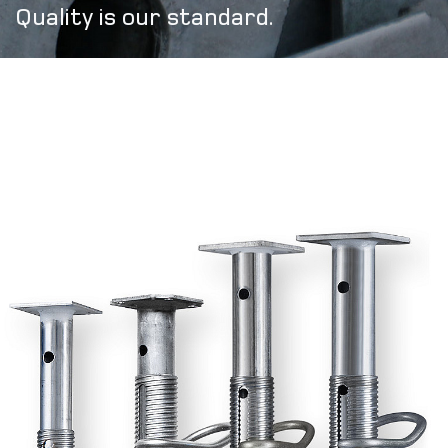
Quality is our standard.