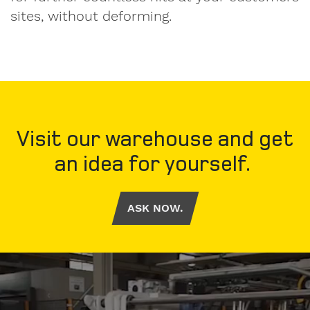
sites, without deforming.
Visit our warehouse and get
an idea for yourself.
ASK NOW.