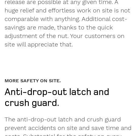
release are possible at any given time. A
huge relief and effortless work on site is not
comparable with anything. Additional cost-
savings are made, thanks to the quick
adjustment of the nut. Your customers on
site will appreciate that.
MORE SAFETY ON SITE.
Anti-drop-out latch and
crush guard.
The anti-drop-out latch and crush guard
prevent accidents on site and save time and