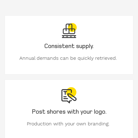
Company
Consistent supply.
Annual demands can be quickly retrieved.
VAT
number
E-
Mail
Post shores with your logo.
Production with your own branding.