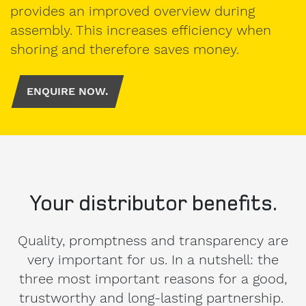
Personal
provides an improved overview during
contact
assembly. This increases efficiency when
details.
shoring and therefore saves money.
ENQUIRE NOW.
Gender
Mr
Mrs
diverse
Your distributor benefits.
First
name
Quality, promptness and transparency are
very important for us. In a nutshell: the
three most important reasons for a good,
Surname
trustworthy and long-lasting partnership.