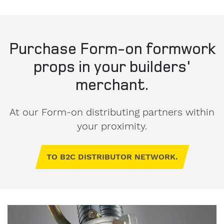
Purchase Form-on formwork
props in your builders'
merchant.
At our Form-on distributing partners within
your proximity.
TO B2C DISTRIBUTOR NETWORK.