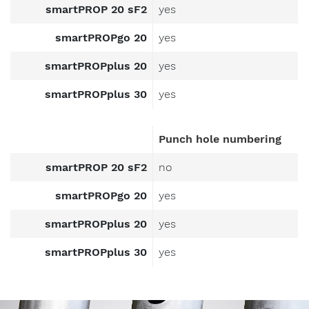
smartPROP 20 sF2
yes
smartPROPgo 20
yes
smartPROPplus 20
yes
smartPROPplus 30
yes
Message
to
Punch hole numbering
Form-
on.
smartPROP 20 sF2
no
smartPROPgo 20
yes
I am
smartPROPplus 20
yes
interested
smartPROPplus 30
yes
in.
formwork
components
Image