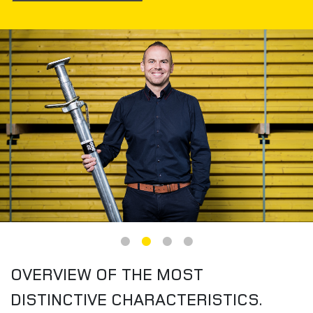
Image
OVERVIEW OF THE MOST
DISTINCTIVE CHARACTERISTICS.