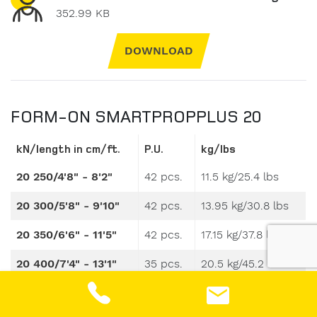
352.99 KB
DOWNLOAD
FORM-ON SMARTPROPPLUS 20
kN/length in cm/ft.
P.U.
kg/lbs
20 250/4'8" - 8'2"
42 pcs.
11.5 kg/25.4 lbs
20 300/5'8" - 9'10"
42 pcs.
13.95 kg/30.8 lbs
20 350/6'6" - 11'5"
42 pcs.
17.15 kg/37.8 lbs
20 400/7'4" - 13'1"
35 pcs.
20.5 kg/45.2 lbs
20 550/9'9" - 18'1"
30 pcs.
32.5 kg/71.7 lbs