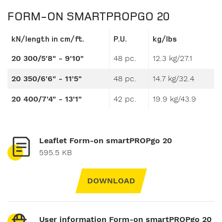
FORM-ON SMARTPROPGO 20
kN/length in cm/ft.
P.U.
kg/lbs
20 300/5'8" - 9'10"
48 pc.
12.3 kg/27.1
20 350/6'6" - 11'5"
48 pc.
14.7 kg/32.4
20 400/7'4" - 13'1"
42 pc.
19.9 kg/43.9
Leaflet Form-on smartPROPgo 20
595.5 KB
DOWNLOAD
User information Form-on smartPROPgo 20