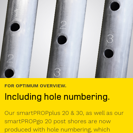
used
formwork
My
message
to
Form-
on:
FOR OPTIMUM OVERVIEW.
Including hole numbering.
Our smartPROPplus 20 & 30, as well as our
smartPROPgo 20 post shores are now
produced with hole numbering, which