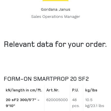
Gordana Janus
Sales Operations Manager
Relevant data for your order.
FORM-ON SMARTPROP 20 SF2
kN/length in cm/ft.
Art.Nr.
P.U.
kg/lbs
20 sF2 300/5'7" -
620005000
48
10.5
9'10"
pcs.
kg/23.1 lbs