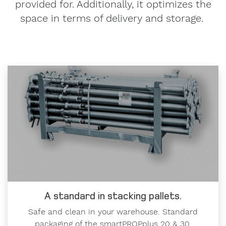
provided for. Additionally, it optimizes the
space in terms of delivery and storage.
A standard in stacking pallets.
Safe and clean in your warehouse. Standard
packaging of the smartPROPplus 20 & 30.