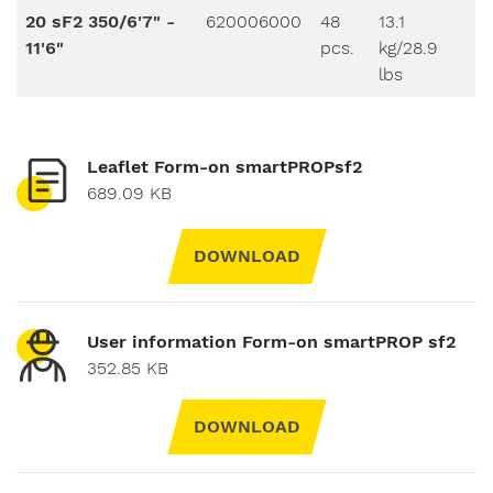
20 sF2 350/6'7" -
620006000
48
13.1
11'6"
pcs.
kg/28.9
lbs
Leaflet Form-on smartPROPsf2
689.09 KB
DOWNLOAD
User information Form-on smartPROP sf2
352.85 KB
DOWNLOAD