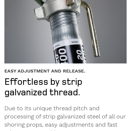
EASY ADJUSTMENT AND RELEASE.
Effortless by strip
galvanized thread.
Due to its unique thread pitch and
processing of strip galvanized steel of all our
shoring props, easy adjustments and fast