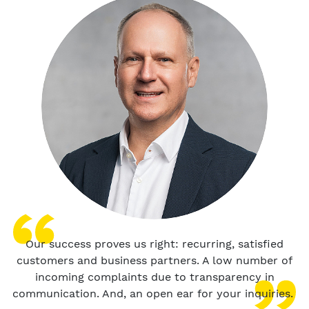
Our success proves us right: recurring, satisfied
customers and business partners. A low number of
incoming complaints due to transparency in
communication. And, an open ear for your inquiries.