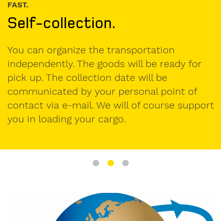
FAST.
Self-collection.
I am
interested
in.
You can organize the transportation
independently. The goods will be ready for
formwork
pick up. The collection date will be
components
communicated by your personal point of
used
contact via e-mail. We will of course support
formwork
you in loading your cargo.
My
message
to
Form-
on: