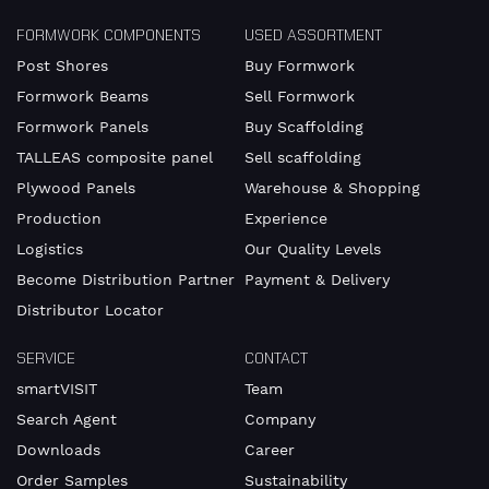
FORMWORK COMPONENTS
USED ASSORTMENT
Post Shores
Buy Formwork
I am
Formwork Beams
Sell Formwork
available
from
Formwork Panels
Buy Scaffolding
TALLEAS composite panel
Sell scaffolding
Plywood Panels
Warehouse & Shopping
Production
Experience
until
Logistics
Our Quality Levels
Become Distribution Partner
Payment & Delivery
Distributor Locator
I
accept
SERVICE
CONTACT
the
smartVISIT
Team
the
Search Agent
Company
Downloads
Career
Privacy
Order Samples
Sustainability
Policy.