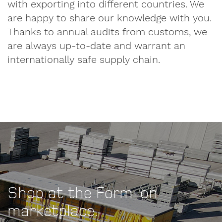
with exporting into different countries. We
First
are happy to share our knowledge with you.
name
Thanks to annual audits from customs, we
are always up-to-date and warrant an
internationally safe supply chain.
Surname
Company
Shop at the Form-on
VAT
number
marketplace.