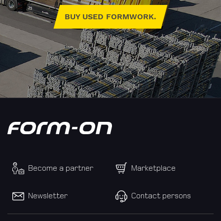
BUY USED FORMWORK.
E-
Mail
Address
Country
Become a partner
Marketplace
Newsletter
Contact persons
Phone