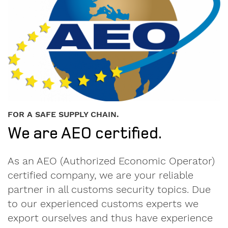
Personal
contact
FOR A SAFE SUPPLY CHAIN.
details.
We are AEO certified.
Gender
As an AEO (Authorized Economic Operator)
Mr
certified company, we are your reliable
Mrs
partner in all customs security topics. Due
to our experienced customs experts we
diverse
export ourselves and thus have experience