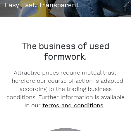
Easy. Fast. Transparent.
The business of used
formwork.
Attractive prices require mutual trust.
Therefore our course of action is adapted
according to the trading business
conditions. Further information is available
in our
terms and conditions
.