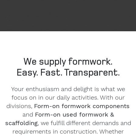
We supply formwork.
Easy. Fast. Transparent.
Your enthusiasm and delight is what we
focus on in our daily activities. With our
divisions,
Form-on formwork components
and
Form-on used formwork &
scaffolding
, we fulfill different demands and
requirements in construction. Whether