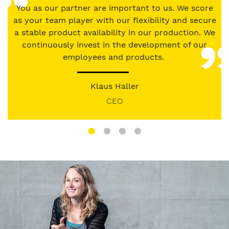
our
You as our partner are important to us. We score
Privacy
as your team player with our flexibility and secure
Policy
.
a stable product availability in our production. We
continuously invest in the development of our
employees and products.
Klaus Haller
CEO
Image