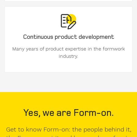
Company
Continuous product development
Many years of product expertise in the formwork
industry.
VAT
number
E-
Mail
Yes, we are Form-on.
Get to know Form-on: the people behind it,
Address