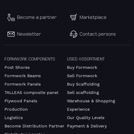
Become a partner
Marketplace
Newsletter
Contact persons
FORMWORK COMPONENTS
USED ASSORTMENT
Post Shores
Buy Formwork
Formwork Beams
Sell Formwork
Formwork Panels
Buy Scaffolding
TALLEAS composite panel
Sell scaffolding
Plywood Panels
Warehouse & Shopping
Production
Experience
Logistics
Our Quality Levels
Become Distribution Partner
Payment & Delivery