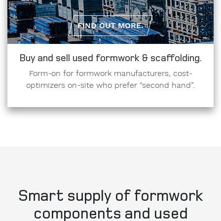
FIND OUT MORE.
Buy and sell used formwork & scaffolding.
Form-on for formwork manufacturers, cost-
optimizers on-site who prefer “second hand”.
Smart supply of formwork
components and used