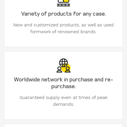
Variety of products for any case.
New and customized products, as well as used
formwork of renowned brands.
Message
to
Form-
on.
Worldwide network in purchase and re-
purchase.
I am
interested
Guaranteed supply even at times of peak
in.
demands.
formwork
components