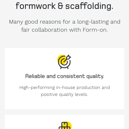
formwork & scaffolding.
Many good reasons for a long-lasting and
fair collaboration with Form-on.
Reliable and consistent quality.
High-performing in-house production and
positive quality levels.