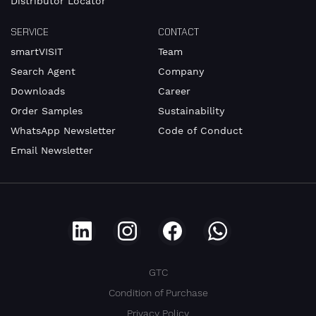
Distributor Locator
SERVICE
CONTACT
smartVISIT
Team
Search Agent
Company
Downloads
Career
Order Samples
Sustainability
WhatsApp Newsletter
Code of Conduct
Email Newsletter
GTC
Condition of Purchase
Privacy Policy