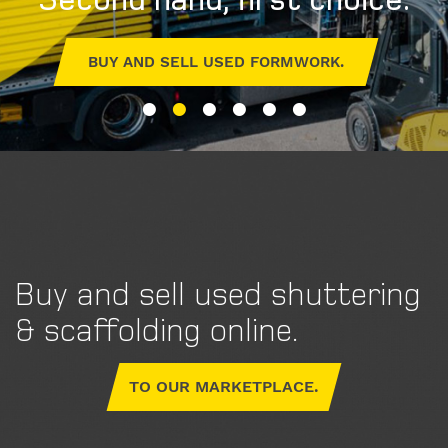
BUY AND SELL USED FORMWORK.
Buy and sell used shuttering
& scaffolding online.
TO OUR MARKETPLACE.