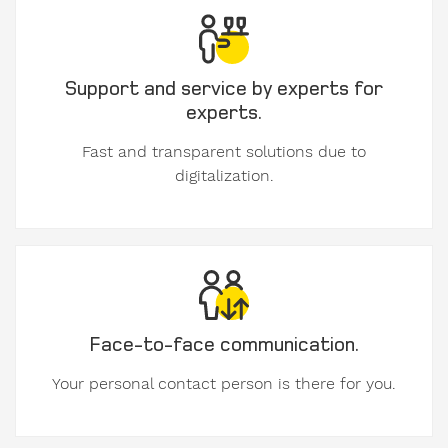
used
formwork
Support and service by experts for
My
experts.
message
to
Fast and transparent solutions due to
Form-
digitalization.
on:
Face-to-face communication.
Your personal contact person is there for you.
Personal