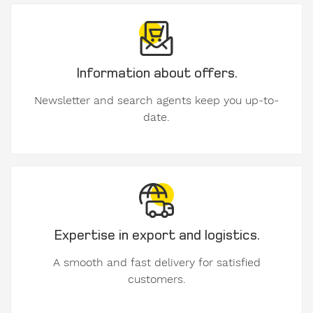
contact
details.
Information about offers.
Gender
Mr
Newsletter and search agents keep you up-to-
Mrs
date.
diverse
First
name
Expertise in export and logistics.
A smooth and fast delivery for satisfied
customers.
Surname