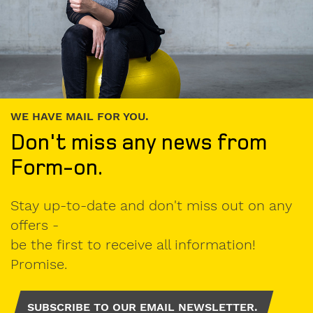
WE HAVE MAIL FOR YOU.
Don't miss any news from
Form-on.
Stay up-to-date and don't miss out on any
offers -
be the first to receive all information!
Promise.
SUBSCRIBE TO OUR EMAIL NEWSLETTER.