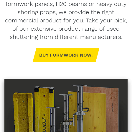
formwork panels, H20 beams or heavy duty
shoring props, we provide the right
commercial product for you. Take your pick,
of our extensive product range of used
shuttering from different manufacturers.
BUY FORMWORK NOW.