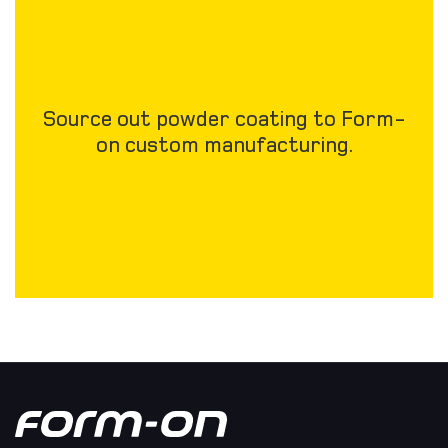
Source out powder coating to Form-
on custom manufacturing.