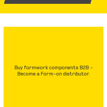
Buy formwork components B2B -
Become a Form-on distributor.