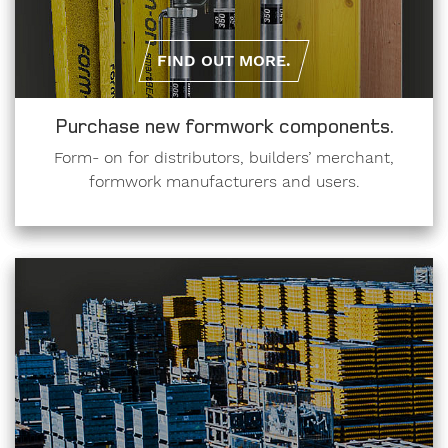
FIND OUT MORE.
Purchase new formwork components.
Form- on for distributors, builders’ merchant,
formwork manufacturers and users.