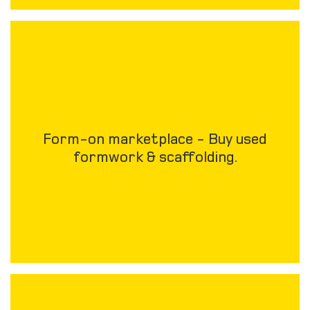
Form-on marketplace - Buy used
formwork & scaffolding.