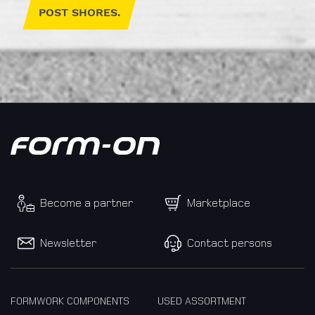
POST SHORES.
until
I
accept
the
the
Privacy
Policy.
Become a partner
Marketplace
We
care
Newsletter
Contact persons
about
your
data.
Here
FORMWORK COMPONENTS
USED ASSORTMENT
you'll
find