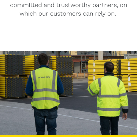
committed and trustworthy partners, on
which our customers can rely on.
Image