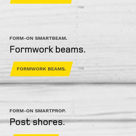
Address
Country
FORM-ON SMARTBEAM.
Formwork beams.
FORMWORK BEAMS.
Phone
I am
available
FORM-ON SMARTPROP.
from
Post shores.