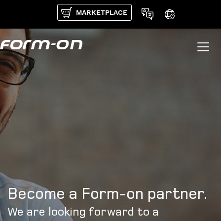
Skip to main content
MARKETPLACE
Become a Form-on partner.
We are looking forward to a