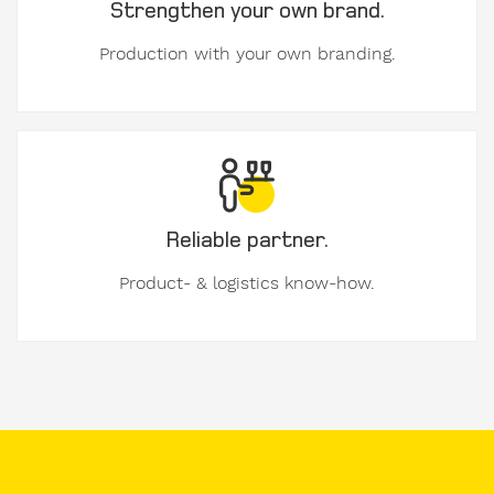
Strengthen your own brand.
used
formwork
Production with your own branding.
My
message
to
Form-
on:
Reliable partner.
Product- & logistics know-how.