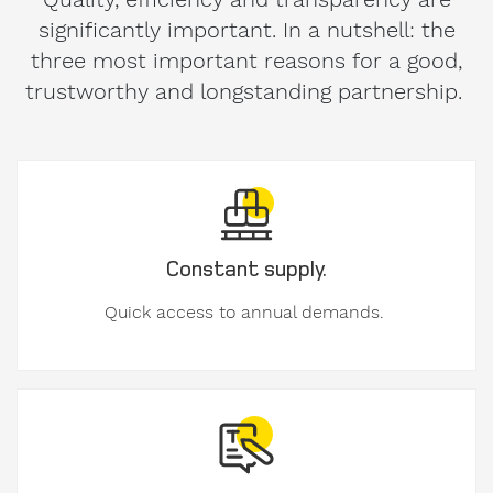
significantly important. In a nutshell: the
three most important reasons for a good,
trustworthy and longstanding partnership.
Message
to
Form-
on.
Constant supply.
Quick access to annual demands.
I am
interested
in.
formwork
components