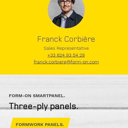
Company
Franck Corbière
Sales Representative
+33 624 93 54 29
VAT
franck.corbiere@form-on.com
number
E-
FORM-ON SMARTPANEL.
Mail
Three-ply panels.
FORMWORK PANELS.