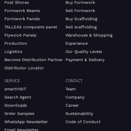
Post Shores
Buy Formwork
our
Privacy
Formwork Beams
Sell Formwork
Policy
.
Formwork Panels
Buy Scaffolding
TALLEAS composite panel
Sell scaffolding
Plywood Panels
Warehouse & Shopping
Production
Experience
Logistics
Our Quality Levels
Become Distribution Partner
Payment & Delivery
Distributor Locator
SERVICE
CONTACT
smartVISIT
Team
Search Agent
Company
Downloads
Career
Order Samples
Sustainability
WhatsApp Newsletter
Code of Conduct
Email Newsletter