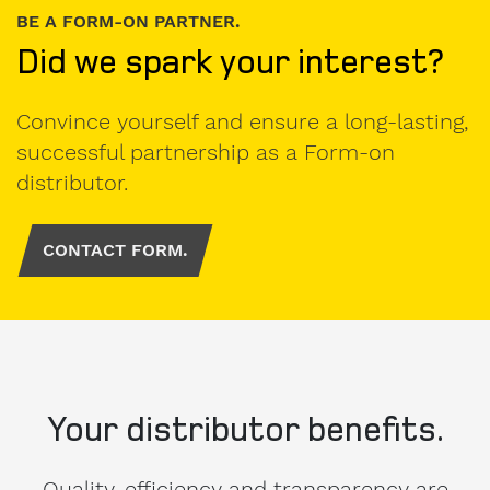
BE A FORM-ON PARTNER.
Did we spark your interest?
Convince yourself and ensure a long-lasting,
successful partnership as a Form-on
distributor.
CONTACT FORM.
Your distributor benefits.
Quality, efficiency and transparency are