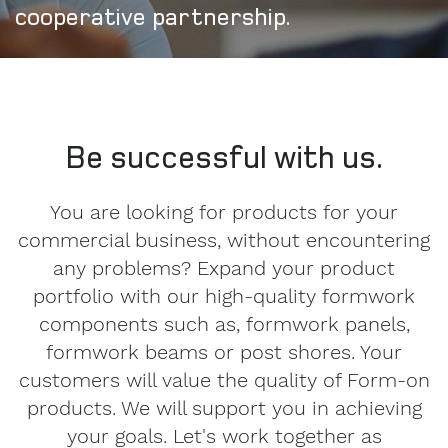
cooperative partnership.
Be successful with us.
You are looking for products for your
commercial business, without encountering
any problems? Expand your product
portfolio with our high-quality formwork
components such as, formwork panels,
formwork beams or post shores. Your
customers will value the quality of Form-on
products. We will support you in achieving
your goals. Let's work together as