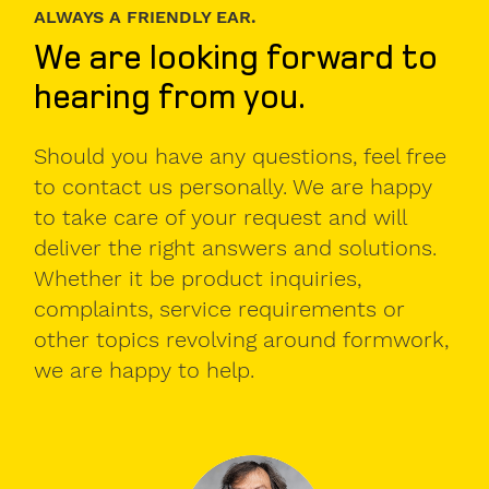
Personal
ALWAYS A FRIENDLY EAR.
contact
We are looking forward to
details.
hearing from you.
Gender
Mr
Should you have any questions, feel free
to contact us personally. We are happy
Mrs
to take care of your request and will
diverse
deliver the right answers and solutions.
Whether it be product inquiries,
complaints, service requirements or
First
other topics revolving around formwork,
name
we are happy to help.
Surname