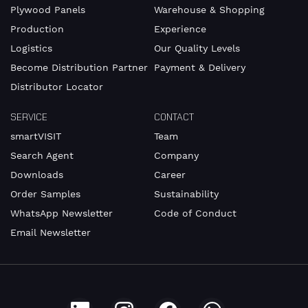
number
Plywood Panels
Warehouse & Shopping
Production
Experience
Logistics
Our Quality Levels
Become Distribution Partner
Payment & Delivery
E-
Mail
Distributor Locator
SERVICE
CONTACT
smartVISIT
Team
Search Agent
Company
Address
Downloads
Career
Order Samples
Sustainability
WhatsApp Newsletter
Code of Conduct
Email Newsletter
Country