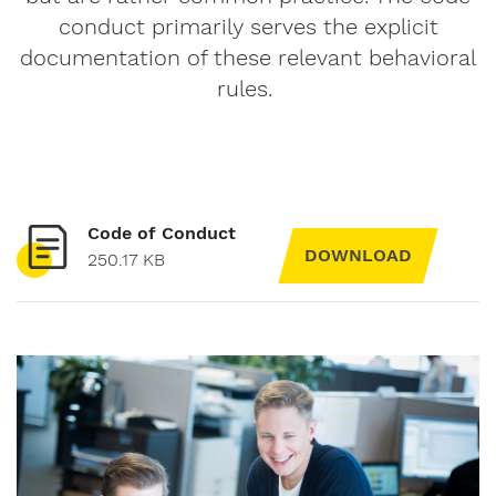
conduct primarily serves the explicit
documentation of these relevant behavioral
rules.
Code of Conduct
DOWNLOAD
250.17 KB
Message
to
Form-