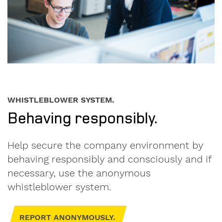
on.
I am
interested
in.
formwork
WHISTLEBLOWER SYSTEM.
components
Behaving responsibly.
used
formwork
Help secure the company environment by
behaving responsibly and consciously and if
My
necessary, use the anonymous
message
whistleblower system.
to
Form-
on:
REPORT ANONYMOUSLY.