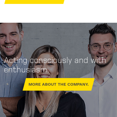
Acting consciously and with
Personal
enthusiasm.
contact
details.
MORE ABOUT THE COMPANY.
Gender
Mr
Mrs