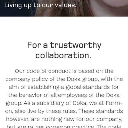
Living up to our values.
For a trustworthy
collaboration.
Our code of conduct is based on the
company policy of the Doka group, with the
aim of establishing a global standards for
the behavior of all employees of the Doka
group. As a subsidiary of Doka, we at Form-
on, also live by these rules. These standards
however, are nothing new for our company,
but are rather common practice. The code