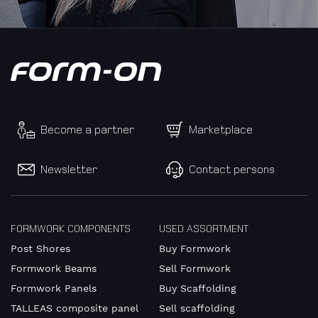
diverse
First
name
Become a partner
Marketplace
Surname
Newsletter
Contact persons
Company
FORMWORK COMPONENTS
USED ASSORTMENT
Post Shores
Buy Formwork
Formwork Beams
Sell Formwork
Formwork Panels
Buy Scaffolding
VAT
TALLEAS composite panel
Sell scaffolding