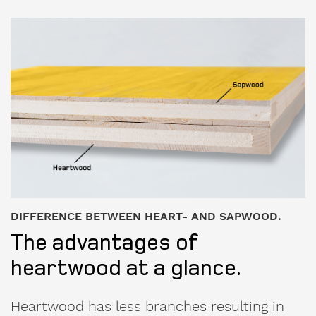
DIFFERENCE BETWEEN HEART- AND SAPWOOD.
The advantages of
heartwood at a glance.
Heartwood has less branches resulting in
significantly fewer cracks than in sapwood.