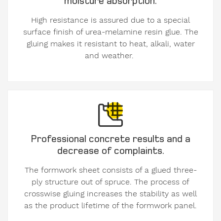
our
High resistance is assured due to a special
Privacy
surface finish of urea-melamine resin glue. The
Policy
.
gluing makes it resistant to heat, alkali, water
and weather.
Professional concrete results and a
decrease of complaints.
The formwork sheet consists of a glued three-
ply structure out of spruce. The process of
crosswise gluing increases the stability as well
as the product lifetime of the formwork panel.