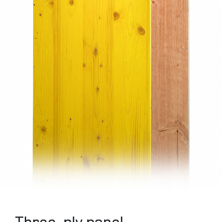
Three-ply panel