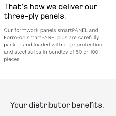
That's how we deliver our
three-ply panels.
Our formwork panels smartPANEL and
Form-on smartPANELplus are carefully
packed and loaded with edge protection
Message
and steel strips in bundles of 80 or 100
to
pieces.
Form-
on.
I am
interested
in.
Your distributor benefits.
formwork
components
Quality, efficiency and transparency are