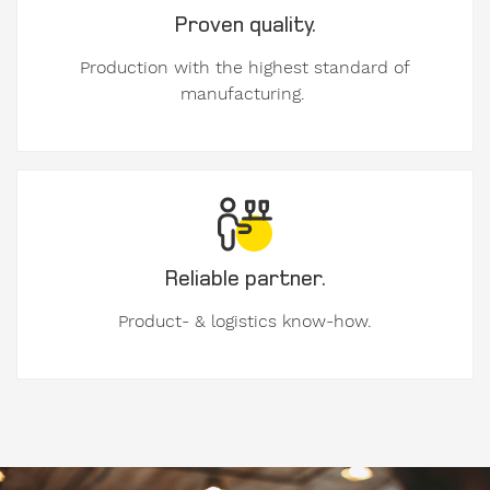
Proven quality.
Personal
contact
Production with the highest standard of
details.
manufacturing.
Gender
Mr
Mrs
diverse
Reliable partner.
Product- & logistics know-how.
First
name
Image
Surname