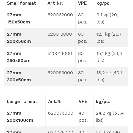
27mm
620062000
80
9,1 kg (20,1
150x50cm
pcs.
lbs)
27mm
620013000
80
12,1 kg (26,7
200x50cm
pcs.
lbs)
27mm
620014000
80
15,1 kg (33,3
250x50cm
pcs.
lbs)
27mm
620063000
80
18,2 kg (40,1
300x50cm
pcs.
lbs)
Large format
Art.Nr.
VPE
kg/pc.
27mm
620076000
40
24,2 kg (53,4
200x100cm
pcs.
lbs)
27mm
620078000
40
36,3 kg (80