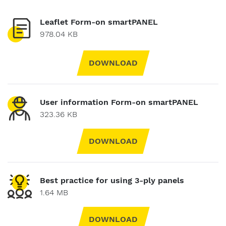
Leaflet Form-on smartPANEL
978.04 KB
DOWNLOAD
User information Form-on smartPANEL
323.36 KB
DOWNLOAD
Best practice for using 3-ply panels
1.64 MB
DOWNLOAD