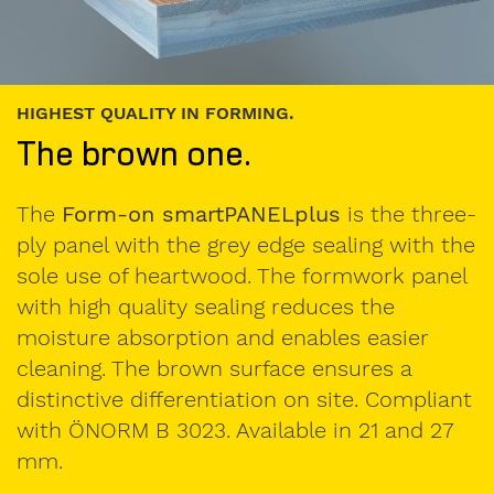
RESISTANT THREE-PLY PANEL FOR CONST
The yellow one.
e three-
The
Form-on smartPANEL
is a thre
with the
panel in small- and big format and of
k panel
high dimensional tolerance and angl
accuracy. The special surface finish 
sier
marginal ridge have proven high resi
 a
Reliable quality is ensured by produ
ompliant
compliant with ÖNORM B 3023. Avail
and 27
21 and 27 mm.