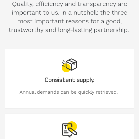
used
important to us. In a nutshell: the three
formwork
most important reasons for a good,
trustworthy and long-lasting partnership.
My
message
to
Form-
on:
Consistent supply.
Annual demands can be quickly retrieved.