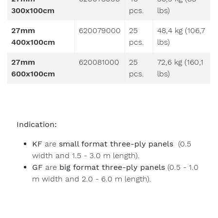
300x100cm
pcs.
lbs)
27mm
620079000
25
48,4 kg (106,7
400x100cm
pcs.
lbs)
27mm
620081000
25
72,6 kg (160,1
600x100cm
pcs.
lbs)
Indication:
KF
are
small format three-ply panels
(0.5
width and 1.5 - 3.0 m length).
GF
are
big format three-ply panels
(0.5 - 1.0
m width and 2.0 - 6.0 m length).