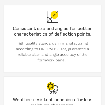
until
Consistent size and angles for better
I
characteristics of deflection points.
accept
High quality standards in manufacturing,
the
according to ÖNORM B 3023, guarantee a
the
reliable size- and angle accuracy of the
Privacy
formwork panel.
Policy.
We
care
about
your
data.
Weather-resistant adhesions for less
Here
moisture absorption.
you'll
find