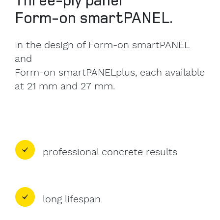
Form-on smartPANEL.
In the design of Form-on smartPANEL
and
Form-on smartPANELplus, each available
at 21 mm and 27 mm.
professional concrete results
long lifespan