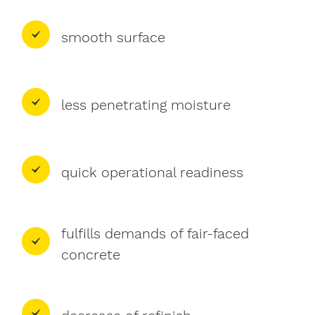
smooth surface
less penetrating moisture
quick operational readiness
fulfills demands of fair-faced
concrete