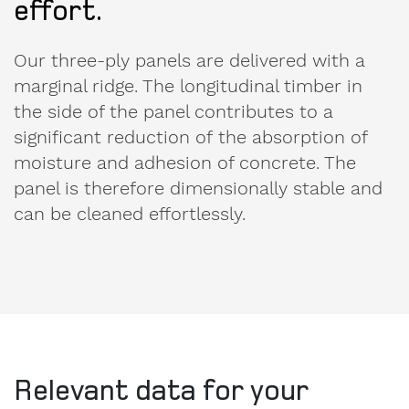
Our three-ply panels are delivered with a
marginal ridge. The longitudinal timber in
the side of the panel contributes to a
significant reduction of the absorption of
moisture and adhesion of concrete. The
panel is therefore dimensionally stable and
can be cleaned effortlessly.
Relevant data for your
order.