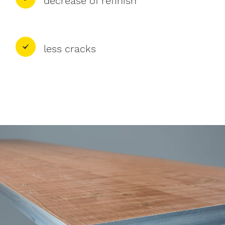
decrease of refinish
less cracks
Image