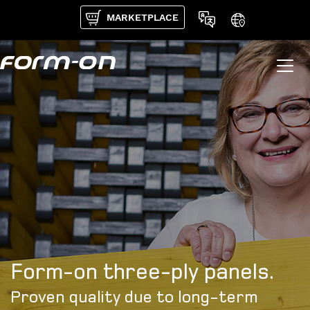
Skip to main content
MARKETPLACE
Form-on three-ply panels.
Proven quality due to long-term