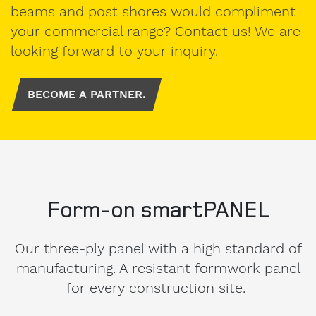
beams and post shores would compliment
Address
your commercial range? Contact us! We are
looking forward to your inquiry.
Country
BECOME A PARTNER.
Phone
Form-on smartPANEL
Our three-ply panel with a high standard of
I am
available
manufacturing. A resistant formwork panel
from
for every construction site.