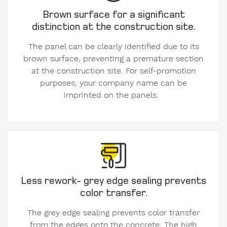
Brown surface for a significant
distinction at the construction site.
The panel can be clearly identified due to its
brown surface, preventing a premature section
at the construction site. For self-promotion
purposes, your company name can be
imprinted on the panels.
Less rework- grey edge sealing prevents
color transfer.
The grey edge sealing prevents color transfer
from the edges onto the concrete. The high