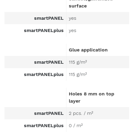
surface
smartPANEL
yes
smartPANELplus
yes
Glue application
smartPANEL
115 g/m²
smartPANELplus
115 g/m²
Holes 8 mm on top
layer
smartPANEL
2 pcs. / m²
smartPANELplus
0 / m²