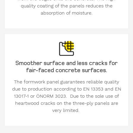
quality coating of the panels reduces the
absorption of moisture.
Smoother surface and less cracks for
fair-faced concrete surfaces.
The formwork panel guarantees reliable quality
due to production according to EN 13353 and EN
13017-1 or ÖNORM 3023. Due to the sole use of
heartwood cracks on the three-ply panels are
very limited.