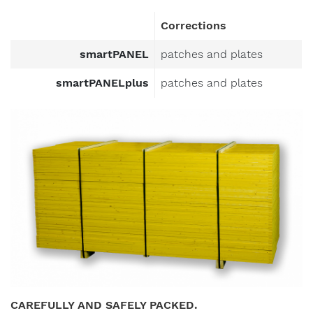
Corrections
smartPANEL
patches and plates
smartPANELplus
patches and plates
CAREFULLY AND SAFELY PACKED.