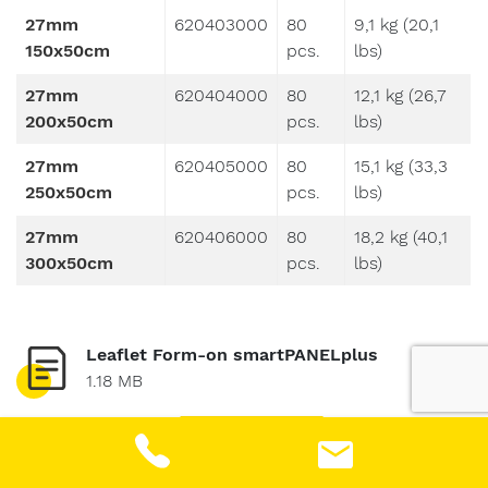
27mm
620403000
80
9,1 kg (20,1
150x50cm
pcs.
lbs)
27mm
620404000
80
12,1 kg (26,7
200x50cm
pcs.
lbs)
27mm
620405000
80
15,1 kg (33,3
250x50cm
pcs.
lbs)
27mm
620406000
80
18,2 kg (40,1
300x50cm
pcs.
lbs)
Leaflet Form-on smartPANELplus
1.18 MB
DOWNLOAD