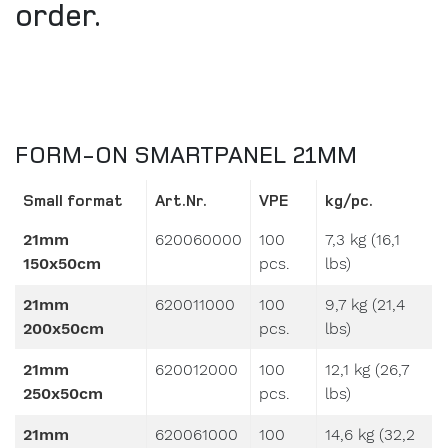
FORM-ON SMARTPANEL 21MM
Small format
Art.Nr.
VPE
kg/pc.
21mm
620060000
100
7,3 kg (16,1
150x50cm
pcs.
lbs)
21mm
620011000
100
9,7 kg (21,4
200x50cm
pcs.
lbs)
21mm
620012000
100
12,1 kg (26,7
250x50cm
pcs.
lbs)
21mm
620061000
100
14,6 kg (32,2
300x50cm
pcs.
lbs)