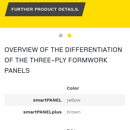
FURTHER PRODUCT DETAILS.
OVERVIEW OF THE DIFFERENTIATION
OF THE THREE-PLY FORMWORK
PANELS
Color
smartPANEL
yellow
smartPANELplus
brown
Edge