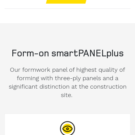
Form-on smartPANELplus
Our formwork panel of highest quality of
forming with three-ply panels and a
significant distinction at the construction
site.