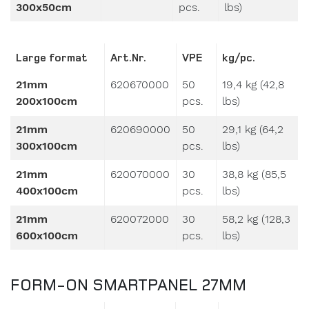
Large format
Art.Nr.
VPE
kg/pc.
21mm
620670000
50
19,4 kg (42,8
200x100cm
pcs.
lbs)
21mm
620690000
50
29,1 kg (64,2
300x100cm
pcs.
lbs)
21mm
620070000
30
38,8 kg (85,5
400x100cm
pcs.
lbs)
21mm
620072000
30
58,2 kg (128,3
600x100cm
pcs.
lbs)
FORM-ON SMARTPANEL 27MM
Small format
Art.Nr.
VPE
kg/pc.