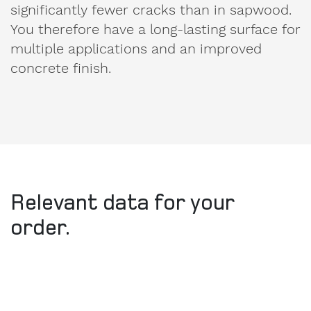
You therefore have a long-lasting surface for
multiple applications and an improved
concrete finish.
Relevant data for your
order.