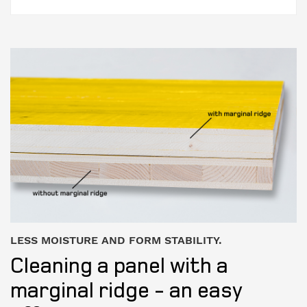
LESS MOISTURE AND FORM STABILITY.
Cleaning a panel with a
marginal ridge - an easy
effort.