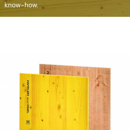
know-how.