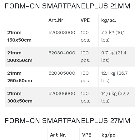
FORM-ON SMARTPANELPLUS 21MM
Art.Nr.
VPE
kg/pc.
21mm
620303000
100
7,3 kg (16,1
150x50cm
pcs.
lbs)
21mm
620304000
100
9,7 kg (21,4
200x50cm
pcs.
lbs)
21mm
620305000
100
12,1 kg (26,7
250x50cm
pcs.
lbs)
21mm
620306000
100
14,6 kg (32,2
300x50cm
pcs.
lbs)
FORM-ON SMARTPANELPLUS 27MM
Art.Nr.
VPE
kg/pc.