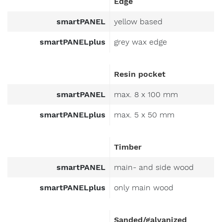
smartPANEL
yellow based
smartPANELplus
grey wax edge
Resin pocket
smartPANEL
max. 8 x 100 mm
smartPANELplus
max. 5 x 50 mm
Timber
smartPANEL
main- and side wood
smartPANELplus
only main wood
Sanded/galvanized