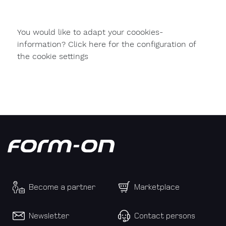
used
formwork
You would like to adapt your coookies-
My
information? Click here for the configuration of
message
the cookie settings
to
Form-
on:
Become a partner
Marketplace
Newsletter
Contact persons
Personal