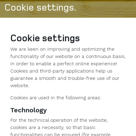
Cookie settings.
Cookie settings
We are keen on improving and optimizing the
functionality of our website on a continuous basis,
in order to enable a perfect online experience!
Cookies and third-party applications help us
guarantee a smooth and trouble-free use of our
website.
Cookies are used in the following areas:
Technology
For the technical operation of the website,
cookies are a necessity, so that basic
functionalities can be ensured (for example