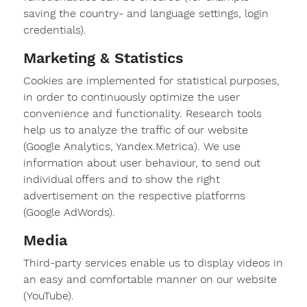
saving the country- and language settings, login
credentials).
Marketing & Statistics
Cookies are implemented for statistical purposes,
in order to continuously optimize the user
Message
convenience and functionality. Research tools
to
help us to analyze the traffic of our website
Form-
on.
(Google Analytics, Yandex.Metrica). We use
information about user behaviour, to send out
individual offers and to show the right
advertisement on the respective platforms
I am
(Google AdWords).
interested
Media
in.
Third-party services enable us to display videos in
formwork
an easy and comfortable manner on our website
components
(YouTube).