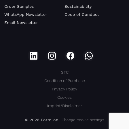
Order Samples
Sustainability
WhatsApp Newsletter
Code of Conduct
Company
Email Newsletter
VAT
number
GTC
Condition of Purchase
E-
Privacy Policy
Mail
Cookies
Imprint/Disclaimer
© 2026 Form-on
|
Change cookie settings
Address