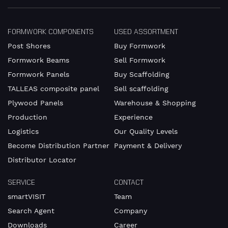
contact
details.
FORMWORK COMPONENTS
USED ASSORTMENT
Post Shores
Buy Formwork
Gender
Mr
Formwork Beams
Sell Formwork
Formwork Panels
Buy Scaffolding
Mrs
TALLEAS composite panel
Sell scaffolding
diverse
Plywood Panels
Warehouse & Shopping
Production
Experience
Logistics
Our Quality Levels
First
Become Distribution Partner
Payment & Delivery
name
Distributor Locator
SERVICE
CONTACT
smartVISIT
Team
Surname
Search Agent
Company
Downloads
Career