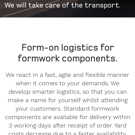
We will take care of the transport.
Form-on logistics for
formwork components.
We react in a fast, agile and flexible manner
when it comes to your demands. We
develop smarter logistics, so that you can
make a name for yourself whilst attending
your customers. Standard formwork
components are available for delivery within
3 working days after receipt of order. Yard
costs decrease due to a faster availability.