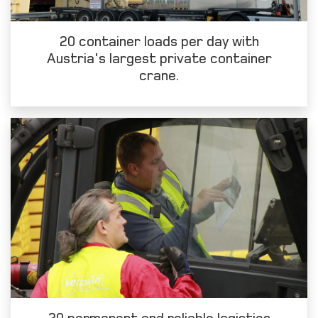
20 container loads per day with
Austria's largest private container
crane.
20 permanent and reliable logistics