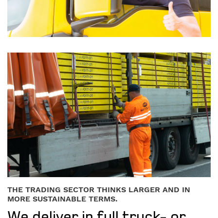
THE TRADING SECTOR THINKS LARGER AND IN
MORE SUSTAINABLE TERMS.
We deliver in full truck- or