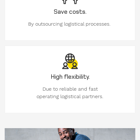
Save costs.
By outsourcing logistical processes.
Message
to
Form-
on.
High flexibility.
Due to reliable and fast
operating logistical partners.
I am
interested
in.
formwork
components