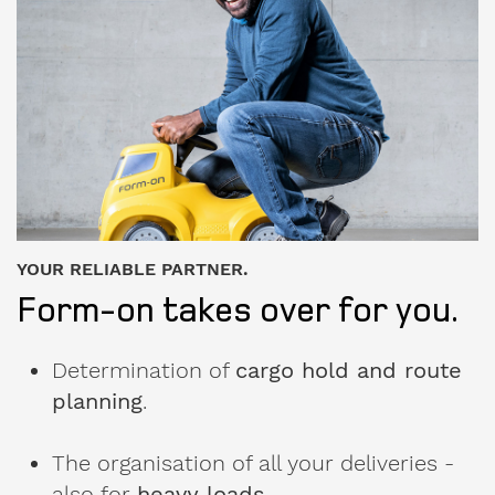
used
formwork
My
message
to
Form-
on:
YOUR RELIABLE PARTNER.
Form-on takes over for you.
Determination of
cargo hold and route
planning
.
The organisation of all your deliveries -
also for
heavy loads
.