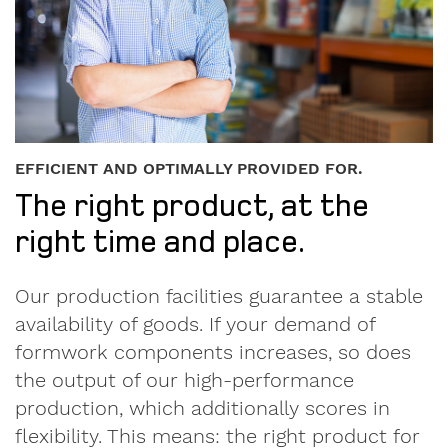
until
I
accept
EFFICIENT AND OPTIMALLY PROVIDED FOR.
the
The right product, at the
Privacy
right time and place.
Policy.
We
Our production facilities guarantee a stable
care
availability of goods. If your demand of
about
your
formwork components increases, so does
data.
the output of our high-performance
Here
you'll
production, which additionally scores in
find
flexibility. This means: the right product for
our