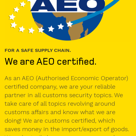
Company
FOR A SAFE SUPPLY CHAIN.
We are AEO certified.
VAT
number
As an AEO (Authorised Economic Operator)
certified company, we are your reliable
partner in all customs security topics. We
E-
take care of all topics revolving around
Mail
customs affairs and know what we are
doing! We are customs certified, which
saves money in the import/export of goods.