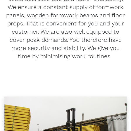
We ensure a constant supply of formwork
panels, wooden formwork beams and floor
props. That is convenient for you and your
customer. We are also well equipped to
cover peak demands. You therefore have
more security and stability. We give you
time by minimising work routines.