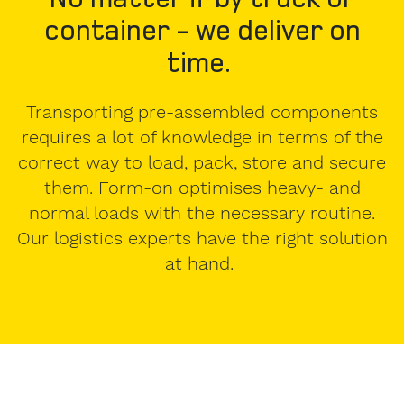
container - we deliver on
time.
Transporting pre-assembled components
requires a lot of knowledge in terms of the
correct way to load, pack, store and secure
them. Form-on optimises heavy- and
normal loads with the necessary routine.
Our logistics experts have the right solution
at hand.