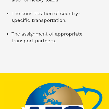
Personal
contact
details.
The consideration of
country-
specific transportation
.
Gender
The assignment of
appropriate
Mr
transport partners
.
Mrs
diverse
First
name
Surname