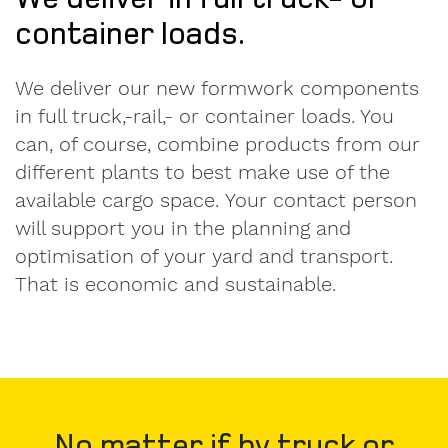
container loads.
We deliver our new formwork components
in full truck,-rail,- or container loads. You
can, of course, combine products from our
different plants to best make use of the
available cargo space. Your contact person
will support you in the planning and
optimisation of your yard and transport.
That is economic and sustainable.
No matter if by truck or