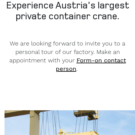
Experience Austria's largest
private container crane.
We are looking forward to invite you to a
personal tour of our factory. Make an
appointment with your
Form-on contact
person
.