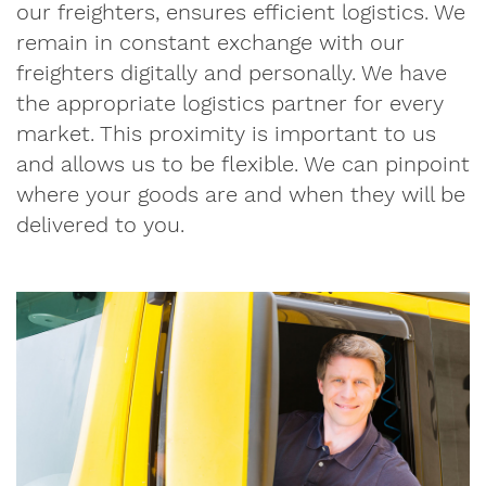
our freighters, ensures efficient logistics. We
remain in constant exchange with our
freighters digitally and personally. We have
the appropriate logistics partner for every
market. This proximity is important to us
and allows us to be flexible. We can pinpoint
where your goods are and when they will be
delivered to you.