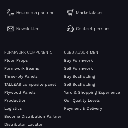
Become a partner
Marketplace
Newsletter
Contact persons
FORMWORK COMPONENTS
USED ASSORTMENT
Floor Props
Buy Formwork
Formwork Beams
Sell Formwork
Three-ply Panels
Buy Scaffolding
TALLEAS composite panel
Sell Scaffolding
Plywood Panels
Yard & Shopping Experience
Production
Our Quality Levels
Logistics
Payment & Delivery
Become Distribution Partner
Distributor Locator