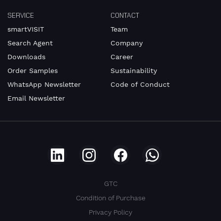
SERVICE
CONTACT
smartVISIT
Team
Search Agent
Company
Downloads
Career
Order Samples
Sustainability
WhatsApp Newsletter
Code of Conduct
Email Newsletter
GTC
Condition of Purchase
Privacy Policy