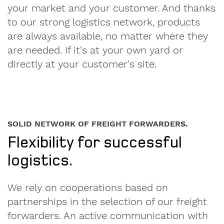
Privacy
your market and your customer. And thanks
Policy
.
to our strong logistics network, products
are always available, no matter where they
are needed. If it's at your own yard or
directly at your customer's site.
SOLID NETWORK OF FREIGHT FORWARDERS.
Flexibility for successful
logistics.
We rely on cooperations based on
partnerships in the selection of our freight
forwarders. An active communication with