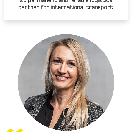
partner for international transport.