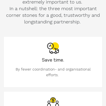
extremely important to us.
In a nutshell: the three most important
corner stones for a good, trustworthy and
longstanding partnership.
Save time.
By fewer coordination- and organisational
efforts.