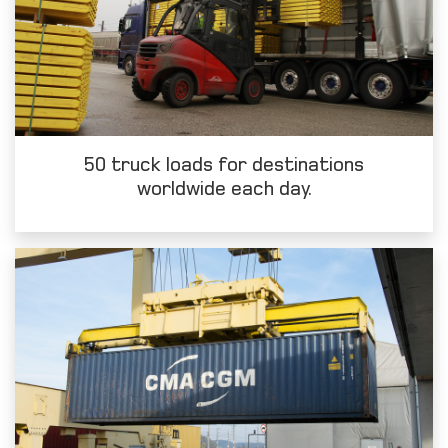
50 truck loads for destinations
worldwide each day.