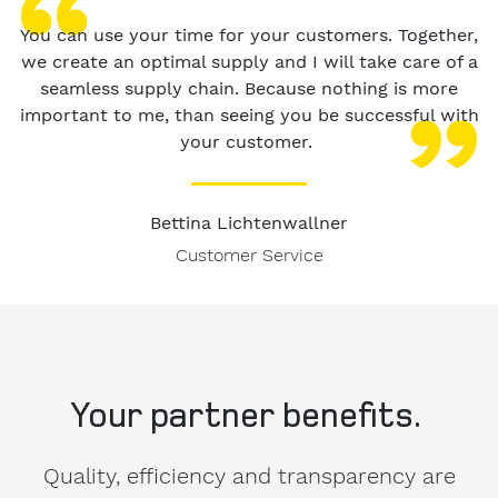
You can use your time for your customers. Together,
we create an optimal supply and I will take care of a
seamless supply chain. Because nothing is more
important to me, than seeing you be successful with
your customer.
Bettina Lichtenwallner
Customer Service
Your partner benefits.
Quality, efficiency and transparency are