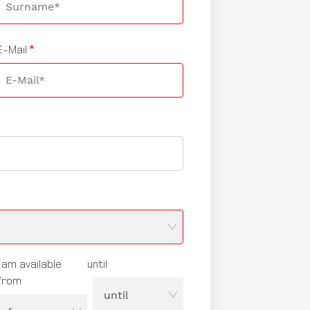
E-Mail
I am available
until
from