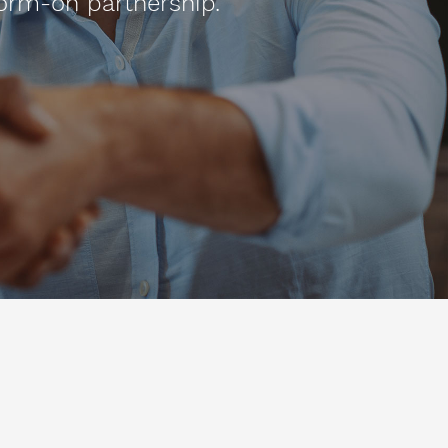
orm-on partnership.