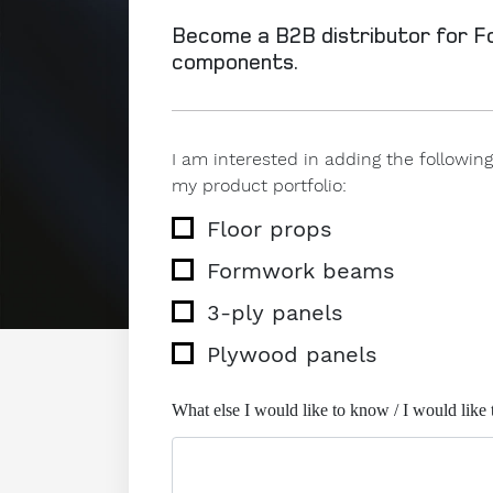
Become a B2B distributor for 
components.
I am interested in adding the follow
my product portfolio:
Floor props
Formwork beams
3-ply panels
Plywood panels
What else I would like to know / I would like 