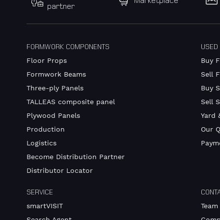
Marketplace
partner
FORMWORK COMPONENTS
USED
Floor Props
Buy 
Formwork Beams
Sell 
Three-ply Panels
Buy S
TALLEAS composite panel
Sell 
Plywood Panels
Yard 
Production
Our Q
Logistics
Payme
Become Distribution Partner
Distributor Locator
SERVICE
CONT
smartVISIT
Team
Search Agent
Comp