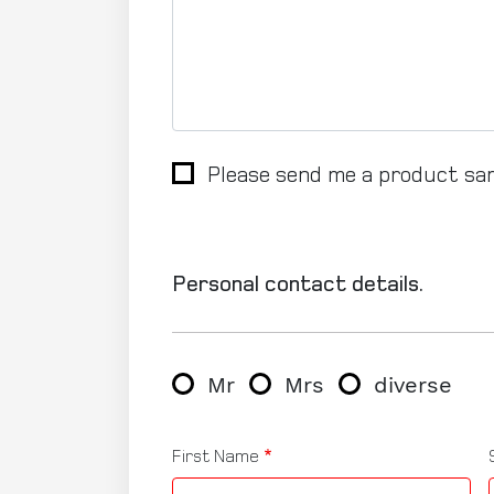
Please send me a product sa
Personal contact details.
Gender
Mr
Mrs
diverse
First Name