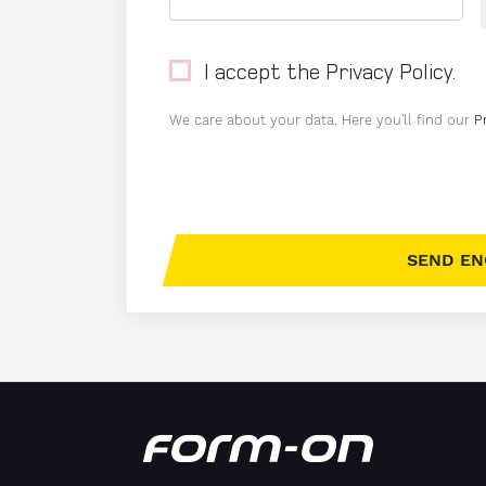
I accept the Privacy Policy.
We care about your data. Here you'll find our
P