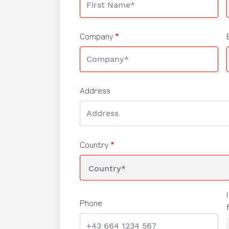
Company
Address
Country
Phone