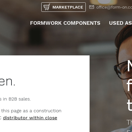
MARKETPLACE
office@form-on.c
FORMWORK COMPONENTS
USED A
UNTERMEN
en.
s in B2B sales.
 this page as a construction
2C
distributor within close
T