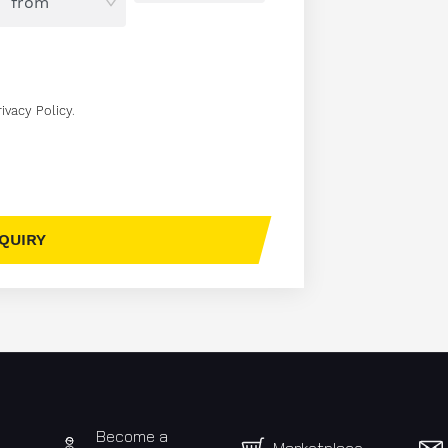
rivacy Policy
.
Become a