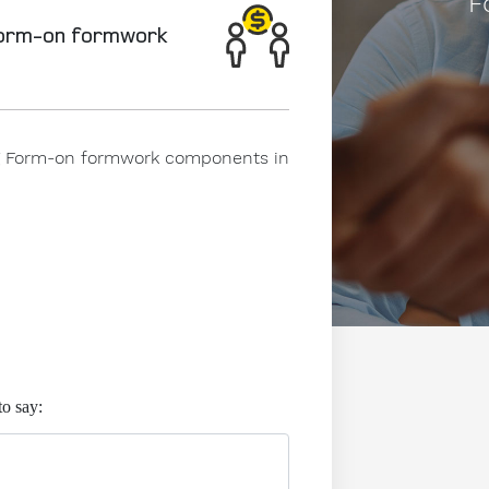
F
Form-on formwork
ing Form-on formwork components in
to say: