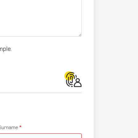
mple.
Surname