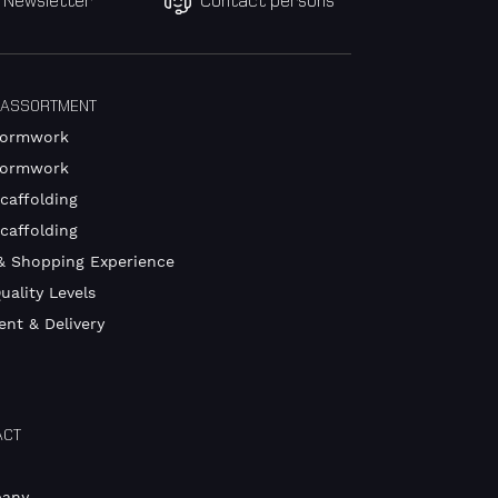
Newsletter
Contact persons
 ASSORTMENT
Formwork
Formwork
caffolding
Scaffolding
& Shopping Experience
uality Levels
nt & Delivery
ACT
any