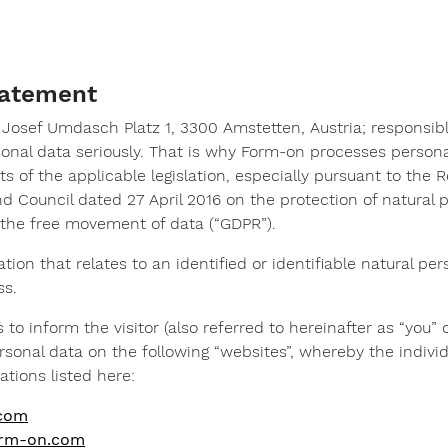
statement
osef Umdasch Platz 1, 3300 Amstetten, Austria; responsibl
sonal data seriously. That is why Form-on processes person
 of the applicable legislation, especially pursuant to the R
d Council dated 27 April 2016 on the protection of natural
o the free movement of data (“GDPR”).
mation that relates to an identified or identifiable natural 
ss.
 to inform the visitor (also referred to hereinafter as “you”
sonal data on the following “websites”, whereby the indivi
ations listed here:
.com
form-on.com