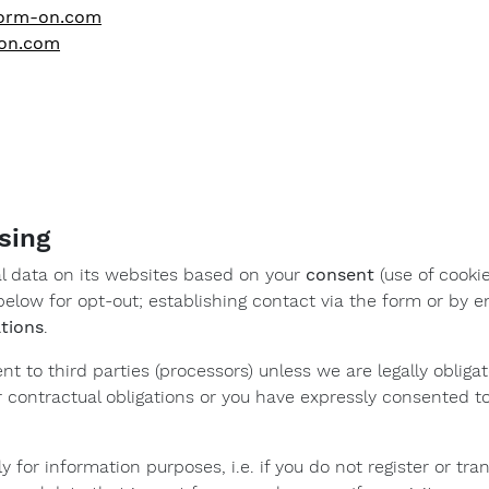
.form-on.com
-on.com
sing
 data on its websites based on your
consent
(use of cookie
elow for opt-out; establishing contact via the form or by em
ations
.
ent to third parties (processors) unless we are legally obligat
 contractual obligations or you have expressly consented t
ly for information purposes, i.e. if you do not register or t