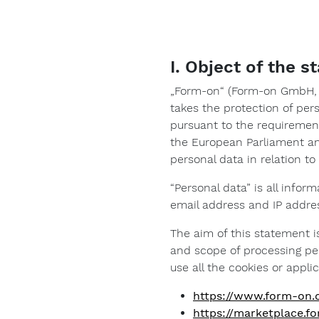
I. Object of the 
„Form-on“ (Form-on GmbH, J
takes the protection of per
pursuant to the requirements
the European Parliament an
personal data in relation t
“Personal data” is all infor
email address and IP addre
The aim of this statement is
and scope of processing per
use all the cookies or applic
https://www.form-on
https://marketplace.