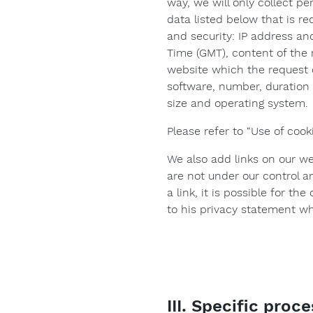
way, we will only collect pe
data listed below that is re
and security: IP address an
Time (GMT), content of the 
website which the request 
software, number, duration 
size and operating system.
Please refer to “Use of cook
We also add links on our we
are not under our control a
a link, it is possible for t
to his privacy statement wh
III. Specific proc