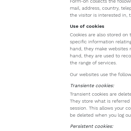
Form-on collects the follow
mail, address, country, tel
the visitor is interested in,
Use of cookies
Cookies are also stored on 
specific information relati
hand, they make websites mo
hand, they are used to reco
the range of services.
Our websites use the follow
Transiente cookies:
Transient cookies are delet
They store what is referred 
session. This allows your c
be deleted when you log ou
Persistent cookies: