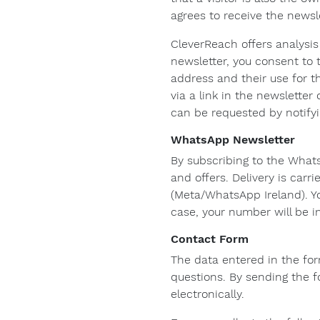
agrees to receive the newsle
CleverReach offers analysi
newsletter, you consent to 
address and their use for t
via a link in the newslette
can be requested by notify
WhatsApp Newsletter
By subscribing to the What
and offers. Delivery is car
(Meta/WhatsApp Ireland). Y
case, your number will be i
Contact Form
The data entered in the for
questions. By sending the f
electronically.