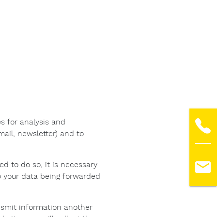
s for analysis and
ail, newsletter) and to
ed to do so, it is necessary
o your data being forwarded
ransmit information another