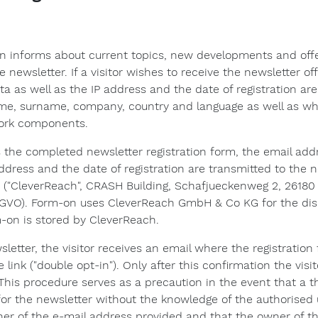
n informs about current topics, new developments and offer
the newsletter. If a visitor wishes to receive the newsletter o
a as well as the IP address and the date of registration are
name, surname, company, country and language as well as whe
ork components.
s the completed newsletter registration form, the email addr
address and the date of registration are transmitted to the
("CleverReach", CRASH Building, Schafjueckenweg 2, 26180
GVO). Form-on uses CleverReach GmbH & Co KG for the dispat
-on is stored by CleverReach.
wsletter, the visitor receives an email where the registratio
link ("double opt-in"). Only after this confirmation the visit
his procedure serves as a precaution in the event that a t
for the newsletter without the knowledge of the authorised 
owner of the e-mail address provided and that the owner of t