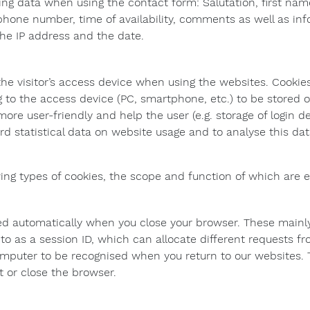
ing data when using the contact form: Salutation, first na
ephone number, time of availability, comments as well as i
 the IP address and the date.
the visitor’s access device when using the websites. Cookies
ng to the access device (PC, smartphone, etc.) to be stored 
re user-friendly and help the user (e.g. storage of login de
rd statistical data on website usage and to analyse this da
ing types of cookies, the scope and function of which are 
ed automatically when you close your browser. These mainly
to as a session ID, which can allocate different requests fr
omputer to be recognised when you return to our websites. 
t or close the browser.