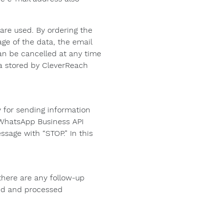
are used. By ordering the
age of the data, the email
an be cancelled at any time
ta stored by CleverReach
 for sending information
e WhatsApp Business API
sage with “STOP.” In this
there are any follow-up
ded and processed