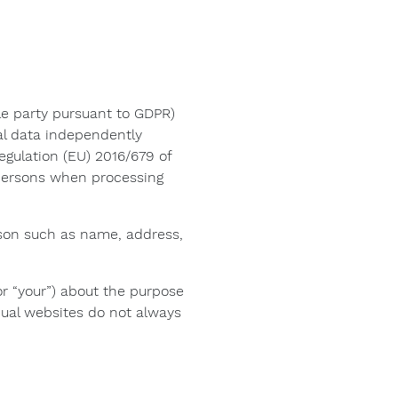
e party pursuant to GDPR)
al data independently
egulation (EU) 2016/679 of
 persons when processing
person such as name, address,
 or “your”) about the purpose
dual websites do not always