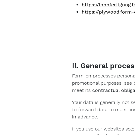
https://lohnfertigung
https://plywood.form
II. General proces
Form-on processes personal
promotional purposes; see b
meet its
contractual oblig
Your data is generally not s
to forward data to meet our
in advance.
If you use our websites sole