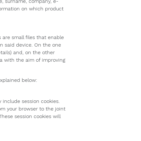
me, surname, company, e-
nformation on which product
 are small files that enable
on said device. On the one
tails) and, on the other
ta with the aim of improving
explained below:
 include session cookies.
om your browser to the joint
These session cookies will