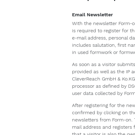
Email Newsletter
With the newsletter Form-o
is required to register for 
e-mail address, personal dat
includes salutation, first 
in used formwork or formw
As soon as a visitor submit
provided as well as the IP 
CleverReach GmbH & Ko.KG 
processor as defined by DS
user data collected by Form
After registering for the ne
confirmed by clicking on the 
newsletters from Form-on. T
mail address and registers 
that a visitor is also the 