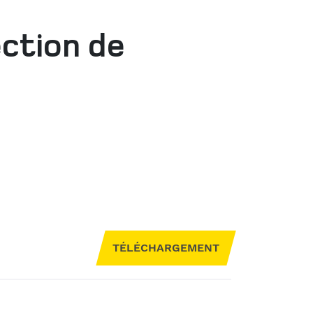
ection de
TÉLÉCHARGEMENT