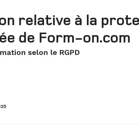
on relative à la prot
ivée de Form-on.com
rmation selon le RGPD
025