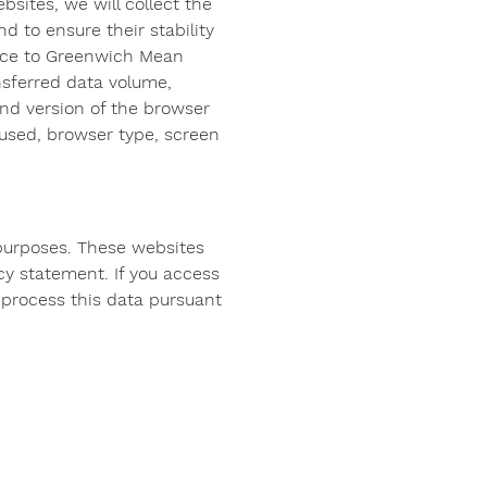
ebsites, we will collect the
d to ensure their stability
rence to Greenwich Mean
nsferred data volume,
nd version of the browser
 used, browser type, screen
 purposes. These websites
cy statement. If you access
o process this data pursuant