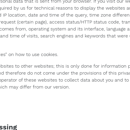
rsonal data that is sent from your browser. If you visit our w
quired by us for technical reasons to display the websites an
d IP location, date and time of the query, time zone diffe
request (certain page), access status/HTTP status code, tra
comes from, operating system and its interface, language a
and time of visits, search engines and keywords that were
ies” on how to use cookies.
bsites to other websites; this is only done for information
nd therefore do not come under the provisions of this priva
he operator of these websites to collect data about you and t
ich may differ from our version.
essing