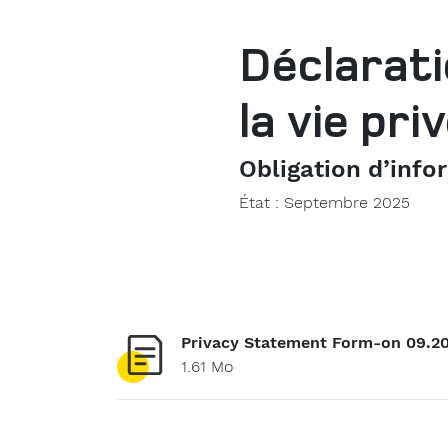
Déclarati
la vie pr
Obligation d’info
État : Septembre 2025
Privacy Statement Form-on 09.2
1.61 Mo