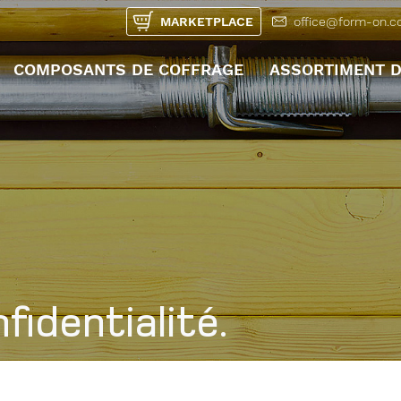
MARKETPLACE
office@form-on.
COMPOSANTS DE COFFRAGE
ASSORTIMENT D
UNTERMENÜ ÖFFN
fidentialité.