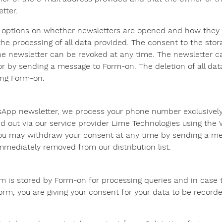
tter.
s options on whether newsletters are opened and how they 
the processing of all data provided. The consent to the stor
he newsletter can be revoked at any time. The newsletter c
r or by sending a message to Form-on. The deletion of all da
ing Form-on.
sApp newsletter, we process your phone number exclusively
ried out via our service provider Lime Technologies using th
ou may withdraw your consent at any time by sending a mes
mmediately removed from our distribution list.
m is stored by Form-on for processing queries and in case 
orm, you are giving your consent for your data to be recor