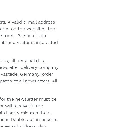
s. A valid e-mail address
ffered on the websites, the
 stored. Personal data
ther a visitor is interested
ess, all personal data
 newsletter delivery company
 Rastede, Germany; order
ch of all newsletters. All
n for the newsletter must be
or will receive future
hird party misuses the e-
user. Double opt-in ensures
he e-mail address also