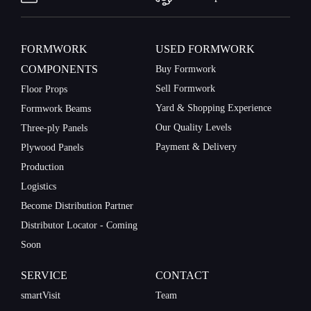
on:
FORMWORK
USED FORMWORK
COMPONENTS
Buy Formwork
Sell Formwork
Floor Props
Yard & Shopping Experience
Formwork Beams
Our Quality Levels
Three-ply Panels
Payment & Delivery
Plywood Panels
Production
Logistics
Personal
contact
Become Distribution Partner
details.
Distributor Locator - Coming
Soon
SERVICE
CONTACT
Gender
Mr
smartVisit
Team
Mrs