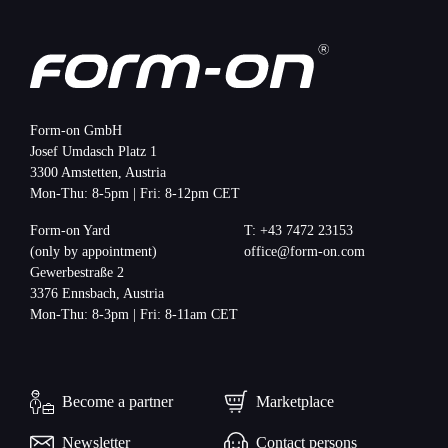
to
Form-
on.
Form-on GmbH
I am
Josef Umdasch Platz 1
interested
3300 Amstetten, Austria
in.
Mon-Thu: 8-5pm | Fri: 8-12pm CET
formwork
Form-on Yard
T: +43 7472 23153
components
(only by appointment)
office@form-on.com
Gewerbestraße 2
used
3376 Ennsbach, Austria
Mon-Thu: 8-3pm | Fri: 8-11am CET
formwork
My
message
Become a partner
Marketplace
to
Form-
Newsletter
Contact persons