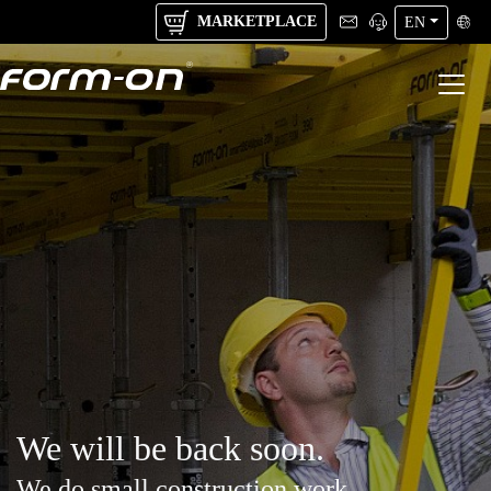
MARKETPLACE
EN
We will be back soon.
We do small construction work.