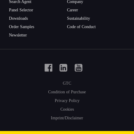
Search Agent
Company
Panel Selector
Career
First
Downloads
Sustainability
name
Order Samples
Code of Conduct
Newsletter
Surname
GTC
Company
Condition of Purchase
Privacy Policy
Cookies
Imprint/Disclaimer
E-Mail-
Adresse
© 2021 Form-on
|
Change cookie settings