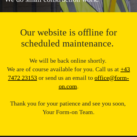
Our website is offline for
scheduled maintenance.
We will be back online shortly.
We are of course available for you. Call us at
+43
7472 23153
or send us an email to
office@form-
on.com
.
Thank you for your patience and see you soon,
Your Form-on Team.
Message